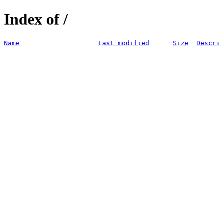
Index of /
Name
Last modified
Size
Descri